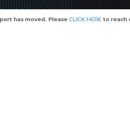
pport has moved. Please
CLICK HERE
to reach 