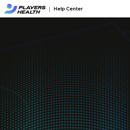
Help Center