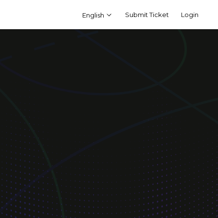
Submit Ticket
Login
English