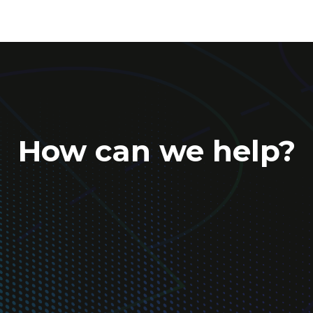
How can we help?