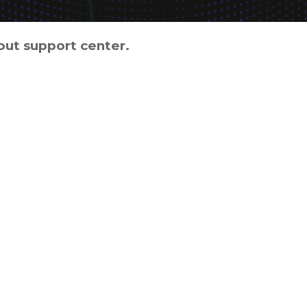
out support center.