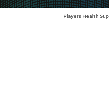
Players Health Su